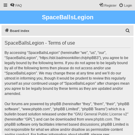
FAQ
Register
Login
SpaceBallsLegion
S
Board index
e
SpaceBallsLegion - Terms of use
a
r
By accessing “SpaceBallsLegion” (hereinafter “we”, “us”, “our”,
“SpaceBallsLegion”, “https://sbl.badmoonkiller.ch/phpBB3”), you agree to be
c
legally bound by the following terms. If you do not agree to be legally bound
h
by all of the following terms then please do not access and/or use
“SpaceBallsLegion”. We may change these at any time and we’ll do our
utmost in informing you, though it would be prudent to review this regularly
yourself as your continued usage of “SpaceBallsLegion” after changes mean
you agree to be legally bound by these terms as they are updated and/or
amended.
Our forums are powered by phpBB (hereinafter “they”, “them”, “their”, “phpBB
software”, “www.phpbb.com”, “phpBB Limited”, “phpBB Teams”) which is a
bulletin board solution released under the “
GNU General Public License v2
”
(hereinafter “GPL”) and can be downloaded from
www.phpbb.com
. The
phpBB software only facilitates internet based discussions; phpBB Limited is
not responsible for what we allow and/or disallow as permissible content
and/or conduct. For further information about phpBB, please see: