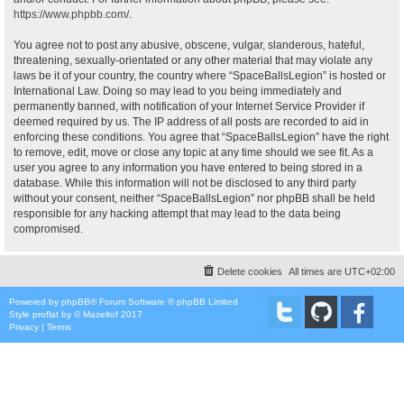
https://www.phpbb.com/
.
You agree not to post any abusive, obscene, vulgar, slanderous, hateful,
threatening, sexually-orientated or any other material that may violate any
laws be it of your country, the country where “SpaceBallsLegion” is hosted or
International Law. Doing so may lead to you being immediately and
permanently banned, with notification of your Internet Service Provider if
deemed required by us. The IP address of all posts are recorded to aid in
enforcing these conditions. You agree that “SpaceBallsLegion” have the right
to remove, edit, move or close any topic at any time should we see fit. As a
user you agree to any information you have entered to being stored in a
database. While this information will not be disclosed to any third party
without your consent, neither “SpaceBallsLegion” nor phpBB shall be held
responsible for any hacking attempt that may lead to the data being
compromised.
Delete cookies
All times are
UTC+02:00
Powered by
phpBB
® Forum Software © phpBB Limited
Style
proflat
by ©
Mazeltof
2017
Privacy
|
Terms