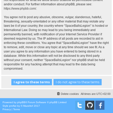
not responsible for what we allow and/or disallow as permissible content
and/or conduct. For further information about phpBB, please see:
https://www.phpbb.com/
.
You agree not to post any abusive, obscene, vulgar, slanderous, hateful,
threatening, sexually-orientated or any other material that may violate any
laws be it of your country, the country where “SpaceBallsLegion” is hosted or
International Law. Doing so may lead to you being immediately and
permanently banned, with notification of your Internet Service Provider if
deemed required by us. The IP address of all posts are recorded to aid in
enforcing these conditions. You agree that “SpaceBallsLegion” have the right
to remove, edit, move or close any topic at any time should we see fit. As a
user you agree to any information you have entered to being stored in a
database. While this information will not be disclosed to any third party
without your consent, neither “SpaceBallsLegion” nor phpBB shall be held
responsible for any hacking attempt that may lead to the data being
compromised.
Delete cookies
All times are
UTC+02:00
Powered by
phpBB
® Forum Software © phpBB Limited
Style
proflat
by ©
Mazeltof
2017
Privacy
|
Terms