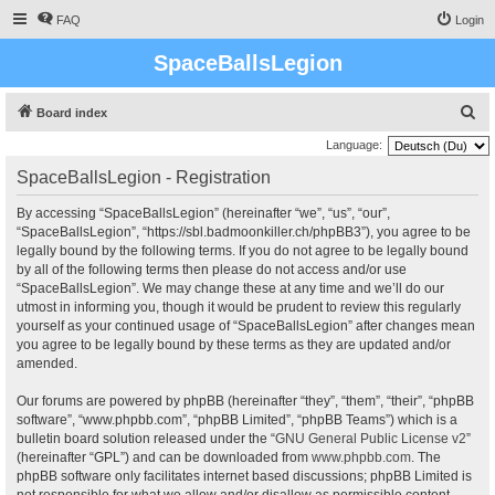
FAQ
Login
SpaceBallsLegion
S
Board index
e
Language:
a
SpaceBallsLegion - Registration
r
By accessing “SpaceBallsLegion” (hereinafter “we”, “us”, “our”,
c
“SpaceBallsLegion”, “https://sbl.badmoonkiller.ch/phpBB3”), you agree to be
h
legally bound by the following terms. If you do not agree to be legally bound
by all of the following terms then please do not access and/or use
“SpaceBallsLegion”. We may change these at any time and we’ll do our
utmost in informing you, though it would be prudent to review this regularly
yourself as your continued usage of “SpaceBallsLegion” after changes mean
you agree to be legally bound by these terms as they are updated and/or
amended.
Our forums are powered by phpBB (hereinafter “they”, “them”, “their”, “phpBB
software”, “www.phpbb.com”, “phpBB Limited”, “phpBB Teams”) which is a
bulletin board solution released under the “
GNU General Public License v2
”
(hereinafter “GPL”) and can be downloaded from
www.phpbb.com
. The
phpBB software only facilitates internet based discussions; phpBB Limited is