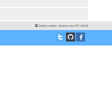
Delete cookies
All times are
UTC+02:00