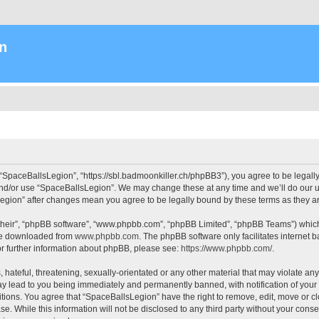
n
“SpaceBallsLegion”, “https://sbl.badmoonkiller.ch/phpBB3”), you agree to be legally 
and/or use “SpaceBallsLegion”. We may change these at any time and we’ll do our ut
sLegion” after changes mean you agree to be legally bound by these terms as they
their”, “phpBB software”, “www.phpbb.com”, “phpBB Limited”, “phpBB Teams”) which i
 be downloaded from
www.phpbb.com
. The phpBB software only facilitates internet
or further information about phpBB, please see:
https://www.phpbb.com/
.
hateful, threatening, sexually-orientated or any other material that may violate any
y lead to you being immediately and permanently banned, with notification of your 
itions. You agree that “SpaceBallsLegion” have the right to remove, edit, move or cl
se. While this information will not be disclosed to any third party without your con