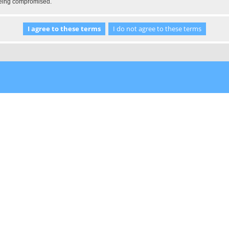
 being compromised.