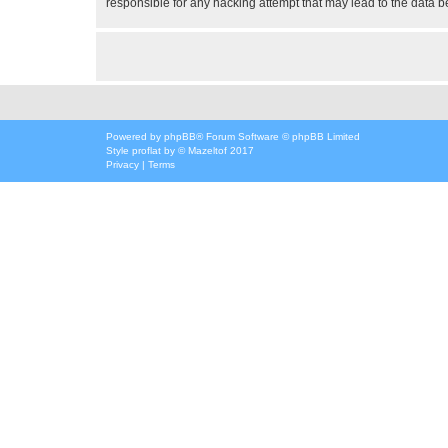
responsible for any hacking attempt that may lead to the data
Powered by
phpBB
® Forum Software © phpBB Limited
Style
proflat
by ©
Mazeltof
2017
Privacy
|
Terms