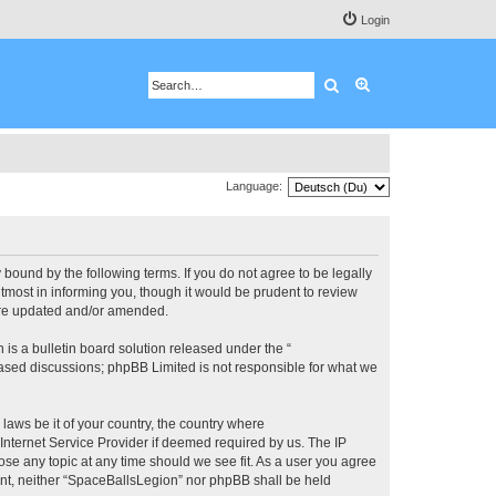
Login
Search
Advanced search
Language:
bound by the following terms. If you do not agree to be legally
most in informing you, though it would be prudent to review
 are updated and/or amended.
s a bulletin board solution released under the “
 based discussions; phpBB Limited is not responsible for what we
 laws be it of your country, the country where
Internet Service Provider if deemed required by us. The IP
ose any topic at any time should we see fit. As a user you agree
sent, neither “SpaceBallsLegion” nor phpBB shall be held