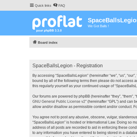
Quick links
FAQ
SpaceBallsLegio
We Got Balls !
Board index
SpaceBallsLegion - Registration
By accessing “SpaceBallsLegion” (hereinafter “we”, “us”, “our”, 
bound by all of the following terms then please do not access 
this regularly yourself as your continued usage of “SpaceBall
Our forums are powered by phpBB (hereinafter “they”, “them”, “
GNU General Public License v2
” (hereinafter “GPL”) and can
allow and/or disallow as permissible content and/or conduct. F
You agree not to post any abusive, obscene, vulgar, slanderous, 
“SpaceBallsLegion” is hosted or International Law. Doing so ma
address of all posts are recorded to aid in enforcing these cond
to any information you have entered to being stored in a databa