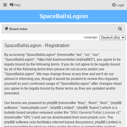
FAQ
Login
SpaceBallsLegion
S
Board index
e
Language:
a
SpaceBallsLegion - Registration
r
By accessing “SpaceBallsLegion” (hereinafter “we”, “us”, “our”,
c
“SpaceBallsLegion”, “https://sbl.badmoonkiller.ch/phpBB3”), you agree to be
h
legally bound by the following terms. If you do not agree to be legally bound
by all of the following terms then please do not access and/or use
“SpaceBallsLegion”. We may change these at any time and we’ll do our
utmost in informing you, though it would be prudent to review this regularly
yourself as your continued usage of “SpaceBallsLegion” after changes mean
you agree to be legally bound by these terms as they are updated and/or
amended.
Our forums are powered by phpBB (hereinafter “they”, “them”, “their”, “phpBB
software”, “www.phpbb.com”, “phpBB Limited”, “phpBB Teams”) which is a
bulletin board solution released under the “
GNU General Public License v2
”
(hereinafter “GPL”) and can be downloaded from
www.phpbb.com
. The
phpBB software only facilitates internet based discussions; phpBB Limited is