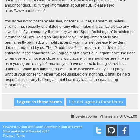
not responsible for what we allow and/or disallow as permissible content
and/or conduct. For further information about phpBB, please see:
https://www.phpbb.com/
.
You agree not to post any abusive, obscene, vulgar, slanderous, hateful,
threatening, sexually-orientated or any other material that may violate any
laws be it of your country, the country where “SpaceBallsLegion” is hosted or
International Law. Doing so may lead to you being immediately and
permanently banned, with notification of your Internet Service Provider if
deemed required by us. The IP address of all posts are recorded to aid in
enforcing these conditions. You agree that “SpaceBallsLegion” have the right
to remove, edit, move or close any topic at any time should we see fit. As a
user you agree to any information you have entered to being stored in a
database. While this information will not be disclosed to any third party
without your consent, neither “SpaceBallsLegion” nor phpBB shall be held
responsible for any hacking attempt that may lead to the data being
compromised.
Delete cookies
All times are
UTC+02:00
Powered by
phpBB
® Forum Software © phpBB Limited
Style
proflat
by ©
Mazeltof
2017
Privacy
|
Terms