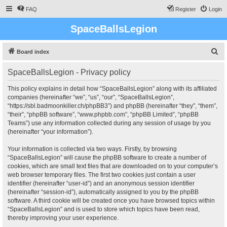
FAQ
Register
Login
SpaceBallsLegion
S
Board index
e
SpaceBallsLegion - Privacy policy
a
r
This policy explains in detail how “SpaceBallsLegion” along with its affiliated
companies (hereinafter “we”, “us”, “our”, “SpaceBallsLegion”,
c
“https://sbl.badmoonkiller.ch/phpBB3”) and phpBB (hereinafter “they”, “them”,
h
“their”, “phpBB software”, “www.phpbb.com”, “phpBB Limited”, “phpBB
Teams”) use any information collected during any session of usage by you
(hereinafter “your information”).
Your information is collected via two ways. Firstly, by browsing
“SpaceBallsLegion” will cause the phpBB software to create a number of
cookies, which are small text files that are downloaded on to your computer’s
web browser temporary files. The first two cookies just contain a user
identifier (hereinafter “user-id”) and an anonymous session identifier
(hereinafter “session-id”), automatically assigned to you by the phpBB
software. A third cookie will be created once you have browsed topics within
“SpaceBallsLegion” and is used to store which topics have been read,
thereby improving your user experience.