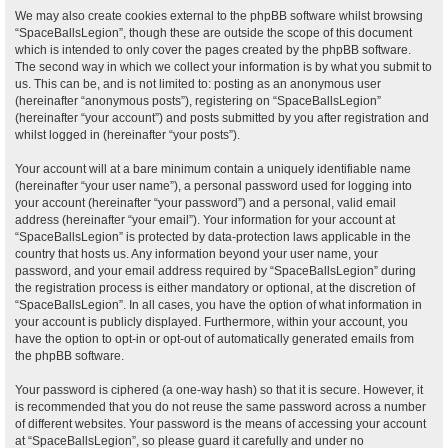
We may also create cookies external to the phpBB software whilst browsing
“SpaceBallsLegion”, though these are outside the scope of this document
which is intended to only cover the pages created by the phpBB software.
The second way in which we collect your information is by what you submit to
us. This can be, and is not limited to: posting as an anonymous user
(hereinafter “anonymous posts”), registering on “SpaceBallsLegion”
(hereinafter “your account”) and posts submitted by you after registration and
whilst logged in (hereinafter “your posts”).
Your account will at a bare minimum contain a uniquely identifiable name
(hereinafter “your user name”), a personal password used for logging into
your account (hereinafter “your password”) and a personal, valid email
address (hereinafter “your email”). Your information for your account at
“SpaceBallsLegion” is protected by data-protection laws applicable in the
country that hosts us. Any information beyond your user name, your
password, and your email address required by “SpaceBallsLegion” during
the registration process is either mandatory or optional, at the discretion of
“SpaceBallsLegion”. In all cases, you have the option of what information in
your account is publicly displayed. Furthermore, within your account, you
have the option to opt-in or opt-out of automatically generated emails from
the phpBB software.
Your password is ciphered (a one-way hash) so that it is secure. However, it
is recommended that you do not reuse the same password across a number
of different websites. Your password is the means of accessing your account
at “SpaceBallsLegion”, so please guard it carefully and under no