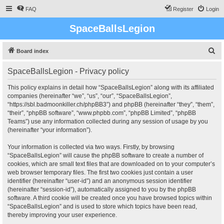
FAQ
Register
Login
SpaceBallsLegion
S
Board index
e
SpaceBallsLegion - Privacy policy
a
r
This policy explains in detail how “SpaceBallsLegion” along with its affiliated
companies (hereinafter “we”, “us”, “our”, “SpaceBallsLegion”,
c
“https://sbl.badmoonkiller.ch/phpBB3”) and phpBB (hereinafter “they”, “them”,
h
“their”, “phpBB software”, “www.phpbb.com”, “phpBB Limited”, “phpBB
Teams”) use any information collected during any session of usage by you
(hereinafter “your information”).
Your information is collected via two ways. Firstly, by browsing
“SpaceBallsLegion” will cause the phpBB software to create a number of
cookies, which are small text files that are downloaded on to your computer’s
web browser temporary files. The first two cookies just contain a user
identifier (hereinafter “user-id”) and an anonymous session identifier
(hereinafter “session-id”), automatically assigned to you by the phpBB
software. A third cookie will be created once you have browsed topics within
“SpaceBallsLegion” and is used to store which topics have been read,
thereby improving your user experience.