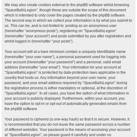
We may also create cookies external to the phpBB software whilst browsing
“SpaceBallsLegion”, though these are outside the scope of this document
which is intended to only cover the pages created by the phpBB software.
The second way in which we collect your information is by what you submit to
us. This can be, and is not limited to: posting as an anonymous user
(hereinafter “anonymous posts”), registering on “SpaceBallsLegion”
(hereinafter “your account”) and posts submitted by you after registration and
whilst logged in (hereinafter “your posts”).
Your account will at a bare minimum contain a uniquely identifiable name
(hereinafter “your user name”), a personal password used for logging into
your account (hereinafter “your password”) and a personal, valid email
address (hereinafter “your email”). Your information for your account at
“SpaceBallsLegion” is protected by data-protection laws applicable in the
country that hosts us. Any information beyond your user name, your
password, and your email address required by “SpaceBallsLegion” during
the registration process is either mandatory or optional, at the discretion of
“SpaceBallsLegion”. In all cases, you have the option of what information in
your account is publicly displayed. Furthermore, within your account, you
have the option to opt-in or opt-out of automatically generated emails from
the phpBB software.
Your password is ciphered (a one-way hash) so that it is secure. However, it
is recommended that you do not reuse the same password across a number
of different websites. Your password is the means of accessing your account
at “SpaceBallsLegion”, so please guard it carefully and under no