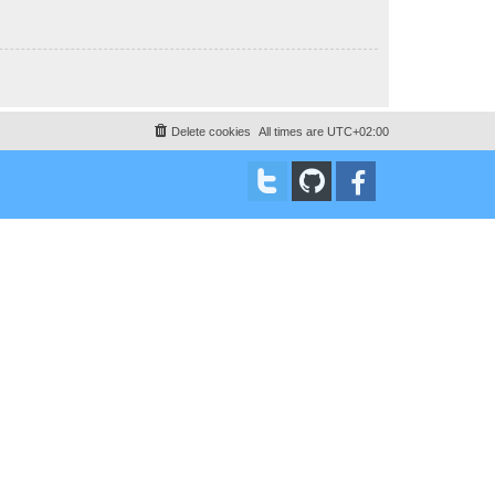
Delete cookies
All times are
UTC+02:00