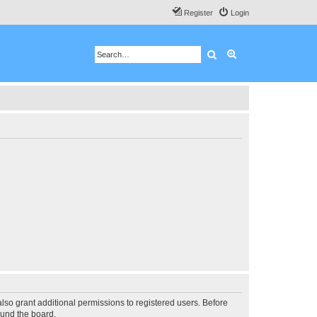
Register
Login
Search
Advanced search
lso grant additional permissions to registered users. Before
ound the board.