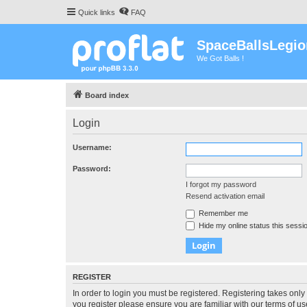
Quick links
FAQ
SpaceBallsLegio
We Got Balls !
Board index
Login
Username:
Password:
I forgot my password
Resend activation email
Remember me
Hide my online status this sessi
REGISTER
In order to login you must be registered. Registering takes onl
you register please ensure you are familiar with our terms of 