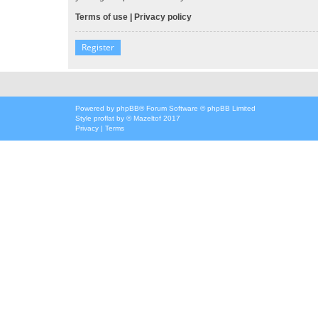
Terms of use
|
Privacy policy
Register
Powered by
phpBB
® Forum Software © phpBB Limited
Style
proflat
by ©
Mazeltof
2017
Privacy
|
Terms