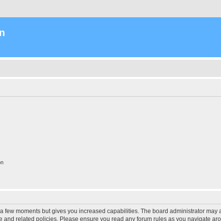
n
on
y a few moments but gives you increased capabilities. The board administrator may a
use and related policies. Please ensure you read any forum rules as you navigate ar