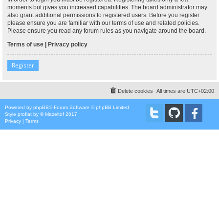
moments but gives you increased capabilities. The board administrator may
also grant additional permissions to registered users. Before you register
please ensure you are familiar with our terms of use and related policies.
Please ensure you read any forum rules as you navigate around the board.
Terms of use
|
Privacy policy
Register
Delete cookies
All times are
UTC+02:00
Powered by
phpBB
® Forum Software © phpBB Limited
Style
proflat
by ©
Mazeltof
2017
Privacy
|
Terms