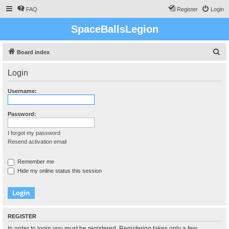
FAQ
Register
Login
SpaceBallsLegion
S
Board index
e
Login
a
r
Username:
c
h
Password:
I forgot my password
Resend activation email
Remember me
Hide my online status this session
REGISTER
In order to login you must be registered. Registering takes only a few