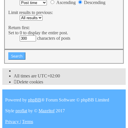
Ascending
Descending
Limit results to previous:
Return first:
Set to 0 to display the entire post.
characters of posts
All times are
UTC+02:00
Delete cookies
Powered by
phpBB
® Forum Software © phpBB Limited
Style
proflat
by ©
Mazeltof
2017
Privacy
|
Terms