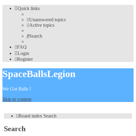
Quick links
Unanswered topics
Active topics
Search
FAQ
Login
Register
SpaceBallsLegion
We Got Balls !
Skip to content
Board index
Search
Search