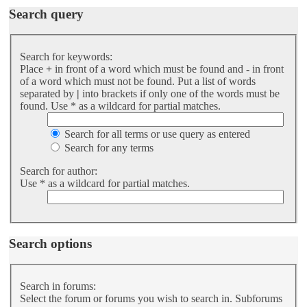
Search query
Search for keywords:
Place
+
in front of a word which must be found and
-
in front
of a word which must not be found. Put a list of words
separated by
|
into brackets if only one of the words must be
found. Use * as a wildcard for partial matches.
Search for all terms or use query as entered
Search for any terms
Search for author:
Use * as a wildcard for partial matches.
Search options
Search in forums:
Select the forum or forums you wish to search in. Subforums