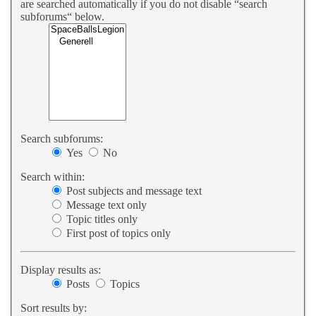
are searched automatically if you do not disable “search
subforums“ below.
Search subforums:
Yes
No
Search within:
Post subjects and message text
Message text only
Topic titles only
First post of topics only
Display results as:
Posts
Topics
Sort results by: