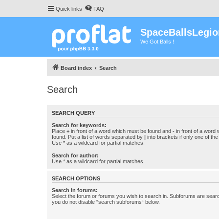
Quick links
FAQ
SpaceBallsLegio
We Got Balls !
Board index
Search
Search
SEARCH QUERY
Search for keywords:
Place
+
in front of a word which must be found and
-
in front of a word
found. Put a list of words separated by
|
into brackets if only one of th
Use * as a wildcard for partial matches.
Search for author:
Use * as a wildcard for partial matches.
SEARCH OPTIONS
Search in forums:
Select the forum or forums you wish to search in. Subforums are searc
you do not disable “search subforums“ below.