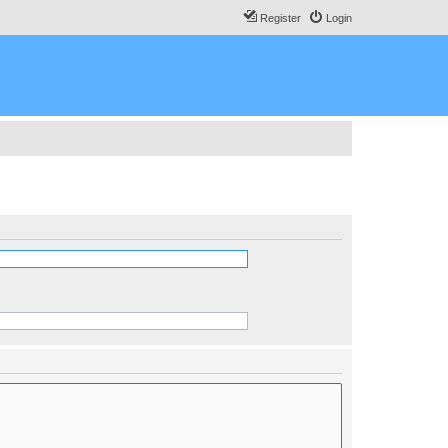
Register
Login