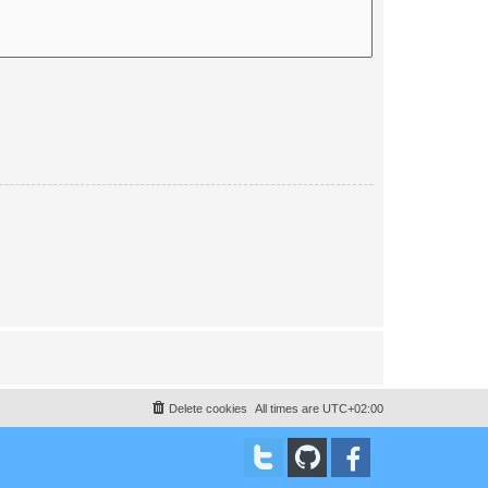
Delete cookies
All times are
UTC+02:00