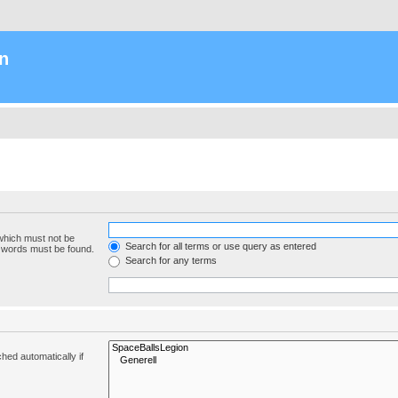
n
 which must not be
Search for all terms or use query as entered
e words must be found.
Search for any terms
hed automatically if