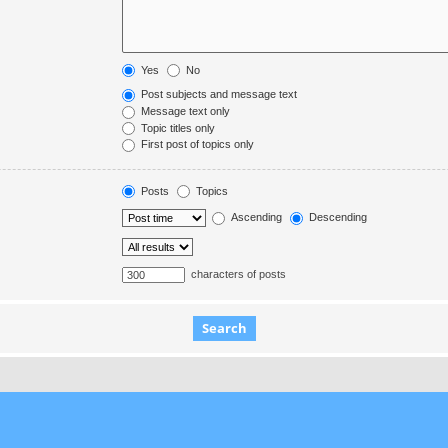
Yes
No
Post subjects and message text
Message text only
Topic titles only
First post of topics only
Posts
Topics
Ascending
Descending
characters of posts