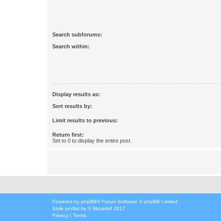
Search subforums:
Search within:
Display results as:
Sort results by:
Limit results to previous:
Return first:
Set to 0 to display the entire post.
Powered by
phpBB
® Forum Software © phpBB Limited
Style
proflat
by ©
Mazeltof
2017
Privacy
|
Terms