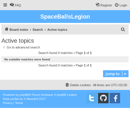
FAQ
Register
Login
SpaceBallsLegion
S
Board index
Search
Active topics
e
Active topics
a
Go to advanced search
r
Search found 0 matches • Page
1
of
1
c
No suitable matches were found.
h
Search found 0 matches • Page
1
of
1
Jump to
Delete cookies
All times are
UTC+02:00
Powered by
phpBB
® Forum Software © phpBB Limited
Style
proflat
by ©
Mazeltof
2017
Privacy
|
Terms