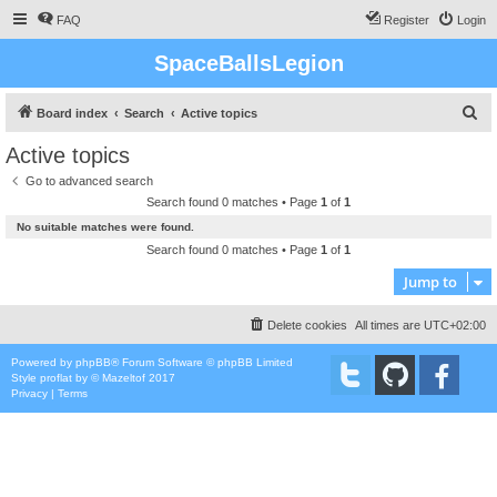
FAQ
Register
Login
SpaceBallsLegion
S
Board index
Search
Active topics
e
Active topics
a
Go to advanced search
r
Search found 0 matches • Page
1
of
1
c
No suitable matches were found.
h
Search found 0 matches • Page
1
of
1
Jump to
Delete cookies
All times are
UTC+02:00
Powered by
phpBB
® Forum Software © phpBB Limited
Style
proflat
by ©
Mazeltof
2017
Privacy
|
Terms