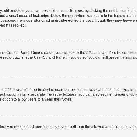
dit or delete your own posts. You can edit a post by clicking the edit button for the
ind a small piece of text output below the post when you return to the topic which li
not appear if a moderator or administrator edited the post, though they may leave a n
ne has replied.
 User Control Panel. Once created, you can check the
Attach a signature
box on the p
te radio button in the User Control Panel. If you do so, you can still prevent a sign
ck the “Poll creation” tab below the main posting form; if you cannot see this, you do 
each option is on a separate line in the textarea. You can also set the number of op
 the option to allow users to amend their votes.
you feel you need to add more options to your poll than the allowed amount, contact th