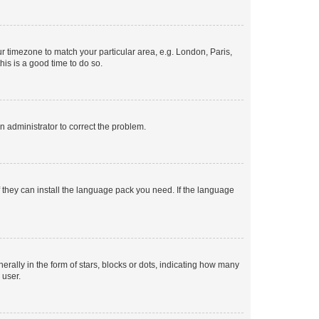
our timezone to match your particular area, e.g. London, Paris,
his is a good time to do so.
an administrator to correct the problem.
f they can install the language pack you need. If the language
lly in the form of stars, blocks or dots, indicating how many
 user.