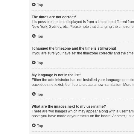
Top
The times are not correct!
It is possible the time displayed is from a timezone different fr
New York, Sydney, etc. Please note that changing the timezone, l
Top
I changed the timezone and the time is still wrong!
If you are sure you have set the timezone correctly and the time i
Top
My language is not in the list!
Either the administrator has not installed your language or nob
pack does not exist, feel free to create a new translation. More
Top
What are the images next to my username?
There are two images which may appear along with a username w
posts you have made or your status on the board. Another, usual
Top