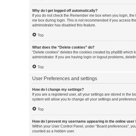
Why do I get logged off automatically?
If you do not check the
Remember me
box when you login, the b
me
box during login. This is not recommended if you access the b
administrator has disabled this feature.
Top
What does the “Delete cookies” do?
“Delete cookies” deletes the cookies created by phpBB which k
administrator. If you are having login or logout problems, dele
Top
User Preferences and settings
How do I change my settings?
If you are a registered user, all your settings are stored in the
system will allow you to change all your settings and preferenc
Top
How do I prevent my username appearing in the online user l
Within your User Control Panel, under “Board preferences”, you 
counted as a hidden user.