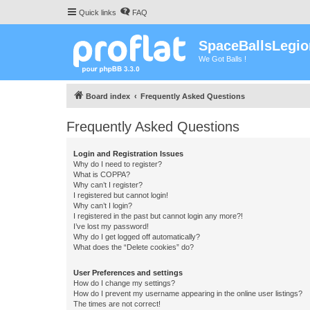
Quick links
FAQ
SpaceBallsLegio
We Got Balls !
Board index
Frequently Asked Questions
Frequently Asked Questions
Login and Registration Issues
Why do I need to register?
What is COPPA?
Why can’t I register?
I registered but cannot login!
Why can’t I login?
I registered in the past but cannot login any more?!
I’ve lost my password!
Why do I get logged off automatically?
What does the “Delete cookies” do?
User Preferences and settings
How do I change my settings?
How do I prevent my username appearing in the online user listings?
The times are not correct!