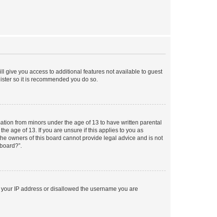
ll give you access to additional features not available to guest
gister so it is recommended you do so.
mation from minors under the age of 13 to have written parental
e age of 13. If you are unsure if this applies to you as
 the owners of this board cannot provide legal advice and is not
 board?”.
ed your IP address or disallowed the username you are