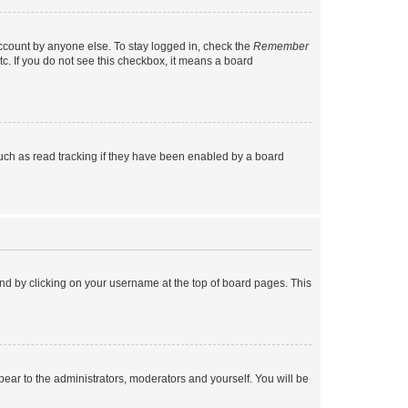
account by anyone else. To stay logged in, check the
Remember
tc. If you do not see this checkbox, it means a board
uch as read tracking if they have been enabled by a board
found by clicking on your username at the top of board pages. This
ppear to the administrators, moderators and yourself. You will be