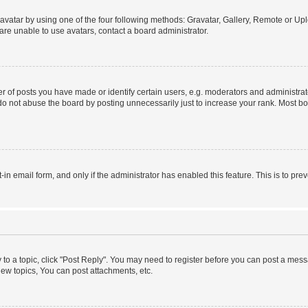
vatar by using one of the four following methods: Gravatar, Gallery, Remote or Uplo
re unable to use avatars, contact a board administrator.
f posts you have made or identify certain users, e.g. moderators and administrato
do not abuse the board by posting unnecessarily just to increase your rank. Most boa
t-in email form, and only if the administrator has enabled this feature. This is to 
y to a topic, click "Post Reply". You may need to register before you can post a messa
ew topics, You can post attachments, etc.