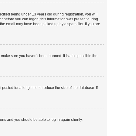
fied being under 13 years old during registration, you will
tor before you can logon; this information was present during
r the email may have been picked up by a spam filer. If you are
o make sure you haven’t been banned. It is also possible the
osted for a long time to reduce the size of the database. If
tions and you should be able to log in again shortly.