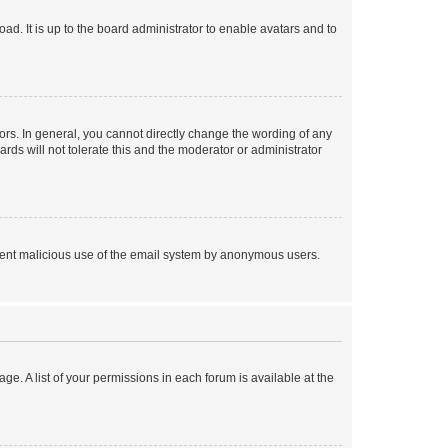
ad. It is up to the board administrator to enable avatars and to
rs. In general, you cannot directly change the wording of any
rds will not tolerate this and the moderator or administrator
prevent malicious use of the email system by anonymous users.
ge. A list of your permissions in each forum is available at the