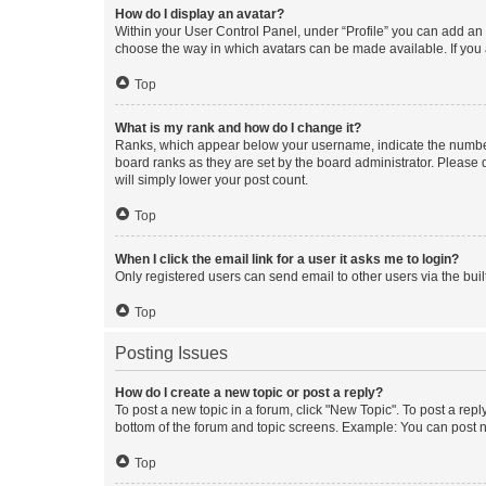
How do I display an avatar?
Within your User Control Panel, under “Profile” you can add an a
choose the way in which avatars can be made available. If you a
Top
What is my rank and how do I change it?
Ranks, which appear below your username, indicate the number o
board ranks as they are set by the board administrator. Please 
will simply lower your post count.
Top
When I click the email link for a user it asks me to login?
Only registered users can send email to other users via the buil
Top
Posting Issues
How do I create a new topic or post a reply?
To post a new topic in a forum, click "New Topic". To post a repl
bottom of the forum and topic screens. Example: You can post n
Top