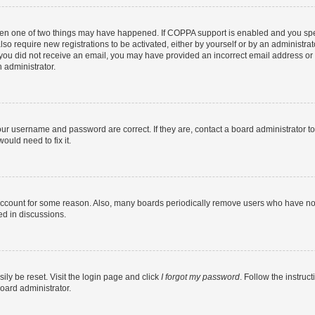
then one of two things may have happened. If COPPA support is enabled and you speci
lso require new registrations to be activated, either by yourself or by an administra
. If you did not receive an email, you may have provided an incorrect email address o
n administrator.
our username and password are correct. If they are, contact a board administrator t
ould need to fix it.
 account for some reason. Also, many boards periodically remove users who have not p
ed in discussions.
ily be reset. Visit the login page and click
I forgot my password
. Follow the instruc
oard administrator.