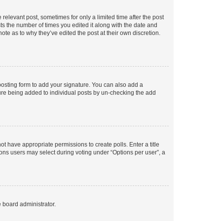
 relevant post, sometimes for only a limited time after the post
sts the number of times you edited it along with the date and
ote as to why they’ve edited the post at their own discretion.
osting form to add your signature. You can also add a
ature being added to individual posts by un-checking the add
not have appropriate permissions to create polls. Enter a title
tions users may select during voting under “Options per user”, a
e board administrator.