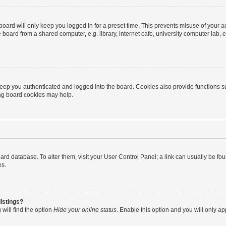
oard will only keep you logged in for a preset time. This prevents misuse of your 
oard from a shared computer, e.g. library, internet cafe, university computer lab, e
eep you authenticated and logged into the board. Cookies also provide functions s
ting board cookies may help.
 board database. To alter them, visit your User Control Panel; a link can usually be 
es.
istings?
will find the option
Hide your online status
. Enable this option and you will only a