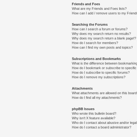
Friends and Foes
What are my Friends and Foes lists?
How can I add / remove users to my Friends
Searching the Forums
How can I search a forum or forums?
Why does my search return no results?
Why does my search return a blank page!?
How do I search for members?
How can I find my own posts and topics?
Subscriptions and Bookmarks
What is the difference between bookmarkin
How do I bookmark or subscribe to specific
How do I subscribe to specific forums?
How do I remove my subscriptions?
Attachments
What attachments are allowed on this boar
How do I find all my attachments?
phpBB Issues
Who wrote this bulletin board?
Why isn’t X feature available?
Who do I contact about abusive and/or legal 
How do I contact a board administrator?