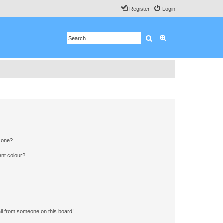
Register
Login
Search
Advanced search
n one?
ent colour?
il from someone on this board!