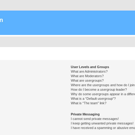
n
User Levels and Groups
What are Administrators?
What are Moderators?
What are usergroups?
Where are the usergroups and how do I joi
How do I become a usergroup leader?
Why do some usergroups appear in a differ
What is a “Default usergroup”?
What is “The team” link?
Private Messaging
I cannot send private messages!
I keep getting unwanted private messages!
I have received a spamming or abusive ema