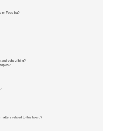
 or Foes list?
g and subscribing?
 topics?
d?
matters related to this board?