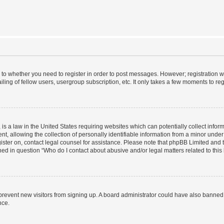
s to whether you need to register in order to post messages. However; registration wi
ing of fellow users, usergroup subscription, etc. It only takes a few moments to re
is a law in the United States requiring websites which can potentially collect infor
allowing the collection of personally identifiable information from a minor under th
egister on, contact legal counsel for assistance. Please note that phpBB Limited and
ined in question “Who do I contact about abusive and/or legal matters related to this
to prevent new visitors from signing up. A board administrator could have also bann
nce.