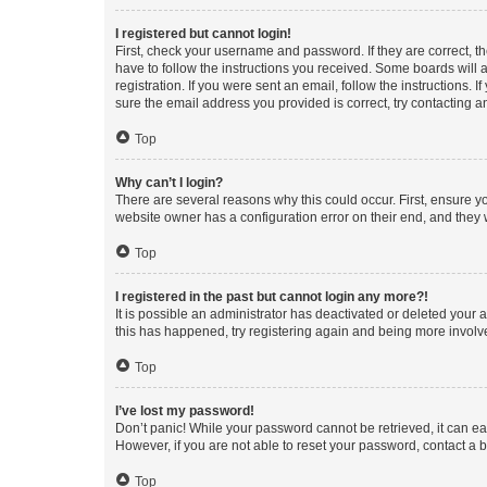
I registered but cannot login!
First, check your username and password. If they are correct, 
have to follow the instructions you received. Some boards will a
registration. If you were sent an email, follow the instructions
sure the email address you provided is correct, try contacting a
Top
Why can’t I login?
There are several reasons why this could occur. First, ensure y
website owner has a configuration error on their end, and they w
Top
I registered in the past but cannot login any more?!
It is possible an administrator has deactivated or deleted your
this has happened, try registering again and being more involv
Top
I’ve lost my password!
Don’t panic! While your password cannot be retrieved, it can eas
However, if you are not able to reset your password, contact a b
Top