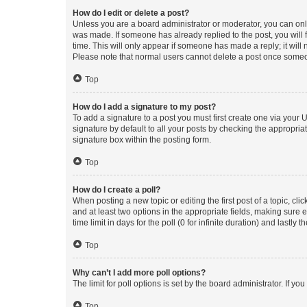
How do I edit or delete a post?
Unless you are a board administrator or moderator, you can only e
was made. If someone has already replied to the post, you will f
time. This will only appear if someone has made a reply; it will 
Please note that normal users cannot delete a post once someo
Top
How do I add a signature to my post?
To add a signature to a post you must first create one via your
signature by default to all your posts by checking the appropria
signature box within the posting form.
Top
How do I create a poll?
When posting a new topic or editing the first post of a topic, cli
and at least two options in the appropriate fields, making sure 
time limit in days for the poll (0 for infinite duration) and lastly
Top
Why can’t I add more poll options?
The limit for poll options is set by the board administrator. If 
Top