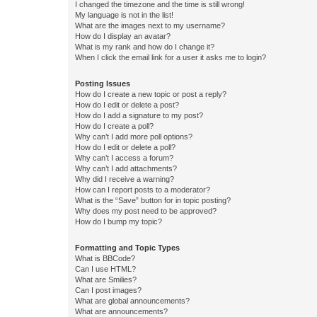
I changed the timezone and the time is still wrong!
My language is not in the list!
What are the images next to my username?
How do I display an avatar?
What is my rank and how do I change it?
When I click the email link for a user it asks me to login?
Posting Issues
How do I create a new topic or post a reply?
How do I edit or delete a post?
How do I add a signature to my post?
How do I create a poll?
Why can’t I add more poll options?
How do I edit or delete a poll?
Why can’t I access a forum?
Why can’t I add attachments?
Why did I receive a warning?
How can I report posts to a moderator?
What is the “Save” button for in topic posting?
Why does my post need to be approved?
How do I bump my topic?
Formatting and Topic Types
What is BBCode?
Can I use HTML?
What are Smilies?
Can I post images?
What are global announcements?
What are announcements?