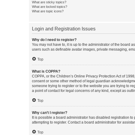
What are sticky topics?
What are locked topics?
What are topic icons?
Login and Registration Issues
Why do I need to register?
You may not have to, it is up to the administrator of the board a
users such as definable avatar images, private messaging, email
Top
What is COPPA?
COPPA, or the Children’s Online Privacy Protection Act of 1998, 
consent or some other method of legal guardian acknowledgment, 
someone trying to register or to the website you are trying to r
a point of contact for legal concerns of any kind, except as outl
Top
Why can’t I register?
It is possible a board administrator has disabled registration 
attempting to register. Contact a board administrator for assista
Top