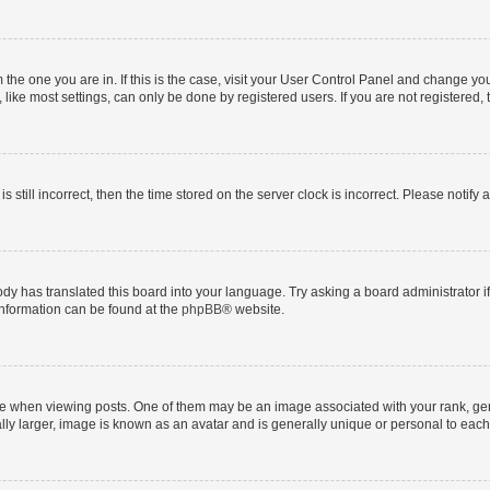
om the one you are in. If this is the case, visit your User Control Panel and change y
ike most settings, can only be done by registered users. If you are not registered, t
s still incorrect, then the time stored on the server clock is incorrect. Please notify 
ody has translated this board into your language. Try asking a board administrator i
 information can be found at the
phpBB
® website.
hen viewing posts. One of them may be an image associated with your rank, genera
ly larger, image is known as an avatar and is generally unique or personal to each