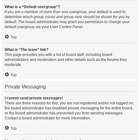
What is a “Default usergroup”?
If you are a member of more than one usergroup, your default is used to
determine which group colour and group rank should be shown for you by
default. The board administrator may grant you permission to change your
default usergroup via your User Control Panel.
Top
What is “The team” link?
This page provides you with a list of board staff, including board
administrators and moderators and other details such as the forums they
moderate.
Top
Private Messaging
I cannot send private messages!
There are three reasons for this; you are not registered and/or not logged on,
the board administrator has disabled private messaging for the entire board,
or the board administrator has prevented you from sending messages.
Contact a board administrator for more information.
Top