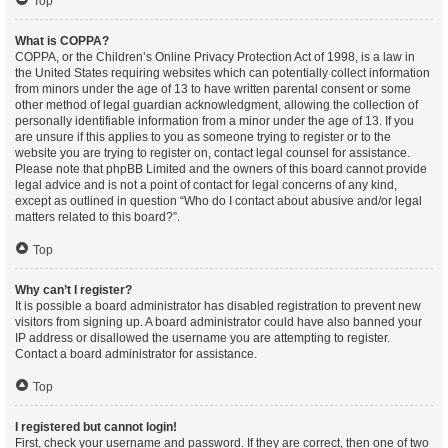
Top
What is COPPA?
COPPA, or the Children’s Online Privacy Protection Act of 1998, is a law in
the United States requiring websites which can potentially collect information
from minors under the age of 13 to have written parental consent or some
other method of legal guardian acknowledgment, allowing the collection of
personally identifiable information from a minor under the age of 13. If you
are unsure if this applies to you as someone trying to register or to the
website you are trying to register on, contact legal counsel for assistance.
Please note that phpBB Limited and the owners of this board cannot provide
legal advice and is not a point of contact for legal concerns of any kind,
except as outlined in question “Who do I contact about abusive and/or legal
matters related to this board?”.
Top
Why can’t I register?
It is possible a board administrator has disabled registration to prevent new
visitors from signing up. A board administrator could have also banned your
IP address or disallowed the username you are attempting to register.
Contact a board administrator for assistance.
Top
I registered but cannot login!
First, check your username and password. If they are correct, then one of two