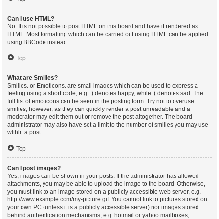
Can I use HTML?
No. It is not possible to post HTML on this board and have it rendered as
HTML. Most formatting which can be carried out using HTML can be applied
using BBCode instead.
Top
What are Smilies?
Smilies, or Emoticons, are small images which can be used to express a
feeling using a short code, e.g. :) denotes happy, while :( denotes sad. The
full list of emoticons can be seen in the posting form. Try not to overuse
smilies, however, as they can quickly render a post unreadable and a
moderator may edit them out or remove the post altogether. The board
administrator may also have set a limit to the number of smilies you may use
within a post.
Top
Can I post images?
Yes, images can be shown in your posts. If the administrator has allowed
attachments, you may be able to upload the image to the board. Otherwise,
you must link to an image stored on a publicly accessible web server, e.g.
http://www.example.com/my-picture.gif. You cannot link to pictures stored on
your own PC (unless it is a publicly accessible server) nor images stored
behind authentication mechanisms, e.g. hotmail or yahoo mailboxes,