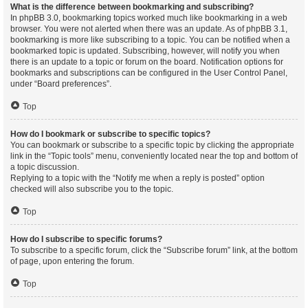
What is the difference between bookmarking and subscribing?
In phpBB 3.0, bookmarking topics worked much like bookmarking in a web
browser. You were not alerted when there was an update. As of phpBB 3.1,
bookmarking is more like subscribing to a topic. You can be notified when a
bookmarked topic is updated. Subscribing, however, will notify you when
there is an update to a topic or forum on the board. Notification options for
bookmarks and subscriptions can be configured in the User Control Panel,
under “Board preferences”.
Top
How do I bookmark or subscribe to specific topics?
You can bookmark or subscribe to a specific topic by clicking the appropriate
link in the “Topic tools” menu, conveniently located near the top and bottom of
a topic discussion.
Replying to a topic with the “Notify me when a reply is posted” option
checked will also subscribe you to the topic.
Top
How do I subscribe to specific forums?
To subscribe to a specific forum, click the “Subscribe forum” link, at the bottom
of page, upon entering the forum.
Top