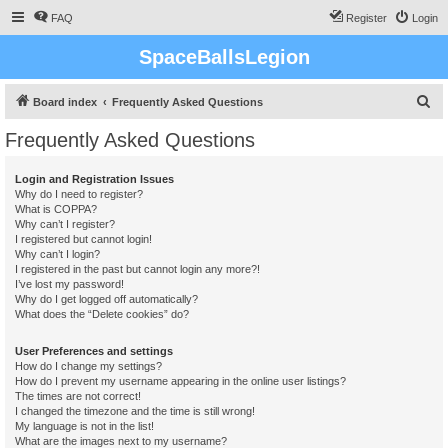
FAQ
Register
Login
SpaceBallsLegion
S
Board index
Frequently Asked Questions
e
Frequently Asked Questions
a
r
Login and Registration Issues
Why do I need to register?
c
What is COPPA?
h
Why can’t I register?
I registered but cannot login!
Why can’t I login?
I registered in the past but cannot login any more?!
I’ve lost my password!
Why do I get logged off automatically?
What does the “Delete cookies” do?
User Preferences and settings
How do I change my settings?
How do I prevent my username appearing in the online user listings?
The times are not correct!
I changed the timezone and the time is still wrong!
My language is not in the list!
What are the images next to my username?