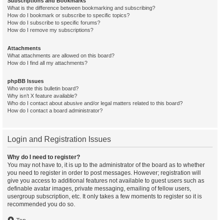
Subscriptions and Bookmarks
What is the difference between bookmarking and subscribing?
How do I bookmark or subscribe to specific topics?
How do I subscribe to specific forums?
How do I remove my subscriptions?
Attachments
What attachments are allowed on this board?
How do I find all my attachments?
phpBB Issues
Who wrote this bulletin board?
Why isn’t X feature available?
Who do I contact about abusive and/or legal matters related to this board?
How do I contact a board administrator?
Login and Registration Issues
Why do I need to register?
You may not have to, it is up to the administrator of the board as to whether
you need to register in order to post messages. However; registration will
give you access to additional features not available to guest users such as
definable avatar images, private messaging, emailing of fellow users,
usergroup subscription, etc. It only takes a few moments to register so it is
recommended you do so.