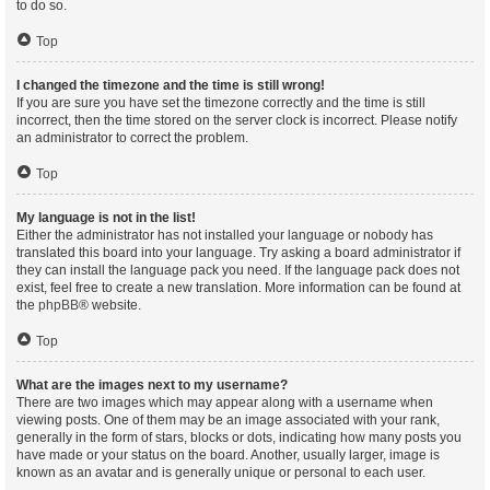
to do so.
Top
I changed the timezone and the time is still wrong!
If you are sure you have set the timezone correctly and the time is still
incorrect, then the time stored on the server clock is incorrect. Please notify
an administrator to correct the problem.
Top
My language is not in the list!
Either the administrator has not installed your language or nobody has
translated this board into your language. Try asking a board administrator if
they can install the language pack you need. If the language pack does not
exist, feel free to create a new translation. More information can be found at
the
phpBB
® website.
Top
What are the images next to my username?
There are two images which may appear along with a username when
viewing posts. One of them may be an image associated with your rank,
generally in the form of stars, blocks or dots, indicating how many posts you
have made or your status on the board. Another, usually larger, image is
known as an avatar and is generally unique or personal to each user.