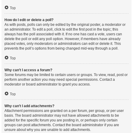
Top
How do I edit or delete a poll?
As with posts, polls can only be edited by the original poster, a moderator or
an administrator. To edit a poll, click to edit the first post in the topic; this
always has the poll associated with it. If no one has cast a vote, users can
delete the poll or edit any poll option. However, if members have already
placed votes, only moderators or administrators can edit or delete it. This
prevents the poll’s options from being changed mid-way through a poll.
Top
Why can’t I access a forum?
Some forums may be limited to certain users or groups. To view, read, post or
perform another action you may need special permissions. Contact a
moderator or board administrator to grant you access.
Top
Why can’t I add attachments?
Attachment permissions are granted on a per forum, per group, or per user
basis. The board administrator may not have allowed attachments to be
added for the specific forum you are posting in, or perhaps only certain
groups can post attachments. Contact the board administrator if you are
unsure about why you are unable to add attachments.