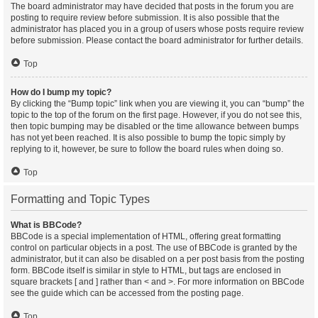
The board administrator may have decided that posts in the forum you are
posting to require review before submission. It is also possible that the
administrator has placed you in a group of users whose posts require review
before submission. Please contact the board administrator for further details.
Top
How do I bump my topic?
By clicking the “Bump topic” link when you are viewing it, you can “bump” the
topic to the top of the forum on the first page. However, if you do not see this,
then topic bumping may be disabled or the time allowance between bumps
has not yet been reached. It is also possible to bump the topic simply by
replying to it, however, be sure to follow the board rules when doing so.
Top
Formatting and Topic Types
What is BBCode?
BBCode is a special implementation of HTML, offering great formatting
control on particular objects in a post. The use of BBCode is granted by the
administrator, but it can also be disabled on a per post basis from the posting
form. BBCode itself is similar in style to HTML, but tags are enclosed in
square brackets [ and ] rather than < and >. For more information on BBCode
see the guide which can be accessed from the posting page.
Top