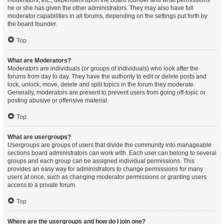
moderators, etc., dependent upon the board founder and what permissions
he or she has given the other administrators. They may also have full
moderator capabilities in all forums, depending on the settings put forth by
the board founder.
Top
What are Moderators?
Moderators are individuals (or groups of individuals) who look after the
forums from day to day. They have the authority to edit or delete posts and
lock, unlock, move, delete and split topics in the forum they moderate.
Generally, moderators are present to prevent users from going off-topic or
posting abusive or offensive material.
Top
What are usergroups?
Usergroups are groups of users that divide the community into manageable
sections board administrators can work with. Each user can belong to several
groups and each group can be assigned individual permissions. This
provides an easy way for administrators to change permissions for many
users at once, such as changing moderator permissions or granting users
access to a private forum.
Top
Where are the usergroups and how do I join one?