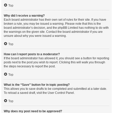
Top
Why did I receive a warning?
Each board administrator has their own set of rules for their site. If you have
broken a rule, you may be issued a warning. Please note that this is the
board administrator’s decision, and the phpBB Limited has nothing to do with
the warnings on the given site. Contact the board administrator if you are
unsure about why you were issued a warning.
Top
How can I report posts to a moderator?
If the board administrator has allowed it, you should see a button for reporting
posts next to the post you wish to report. Clicking this will walk you through
the steps necessary to report the post.
Top
What is the “Save” button for in topic posting?
This allows you to save drafts to be completed and submitted at a later date.
To reload a saved draft, visit the User Control Panel.
Top
Why does my post need to be approved?