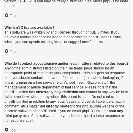
version 2 (GPL-2.0) and may be freely distributed. See
About phpBB
for more
details.
Top
Why isn’t X feature available?
This software was written by and licensed through phpBB Limited. If you
believe a feature needs to be added please visit the
phpBB Ideas Centre
,
where you can upvote existing ideas or suggest new features.
Top
Who do I contact about abusive and/or legal matters related to this board?
Any of the administrators listed on the “The team” page should be an
appropriate point of contact for your complaints. If this still gets no response
then you should contact the owner of the domain (do a
whois lookup
) or, if
this is running on a free service (e.g. Yahoo!, free.fr, f2s.com, etc.), the
management or abuse department of that service. Please note that the
phpBB Limited has
absolutely no jurisdiction
and cannot in any way be held
liable over how, where or by whom this board is used. Do not contact the
phpBB Limited in relation to any legal (cease and desist, liable, defamatory
comment, etc.) matter
not directly related
to the phpBB.com website or the
discrete software of phpBB itself. If you do email phpBB Limited
about any
third party
use of this software then you should expect a terse response or
no response at all.
Top