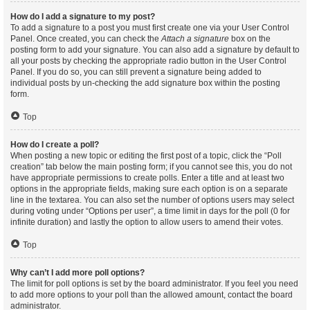
How do I add a signature to my post?
To add a signature to a post you must first create one via your User Control
Panel. Once created, you can check the
Attach a signature
box on the
posting form to add your signature. You can also add a signature by default to
all your posts by checking the appropriate radio button in the User Control
Panel. If you do so, you can still prevent a signature being added to
individual posts by un-checking the add signature box within the posting
form.
Top
How do I create a poll?
When posting a new topic or editing the first post of a topic, click the “Poll
creation” tab below the main posting form; if you cannot see this, you do not
have appropriate permissions to create polls. Enter a title and at least two
options in the appropriate fields, making sure each option is on a separate
line in the textarea. You can also set the number of options users may select
during voting under “Options per user”, a time limit in days for the poll (0 for
infinite duration) and lastly the option to allow users to amend their votes.
Top
Why can’t I add more poll options?
The limit for poll options is set by the board administrator. If you feel you need
to add more options to your poll than the allowed amount, contact the board
administrator.