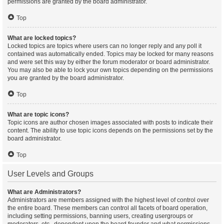
permissions are granted by the board administrator.
Top
What are locked topics?
Locked topics are topics where users can no longer reply and any poll it
contained was automatically ended. Topics may be locked for many reasons
and were set this way by either the forum moderator or board administrator.
You may also be able to lock your own topics depending on the permissions
you are granted by the board administrator.
Top
What are topic icons?
Topic icons are author chosen images associated with posts to indicate their
content. The ability to use topic icons depends on the permissions set by the
board administrator.
Top
User Levels and Groups
What are Administrators?
Administrators are members assigned with the highest level of control over
the entire board. These members can control all facets of board operation,
including setting permissions, banning users, creating usergroups or