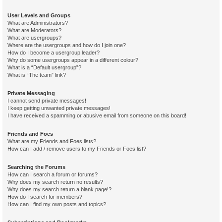
User Levels and Groups
What are Administrators?
What are Moderators?
What are usergroups?
Where are the usergroups and how do I join one?
How do I become a usergroup leader?
Why do some usergroups appear in a different colour?
What is a “Default usergroup”?
What is “The team” link?
Private Messaging
I cannot send private messages!
I keep getting unwanted private messages!
I have received a spamming or abusive email from someone on this board!
Friends and Foes
What are my Friends and Foes lists?
How can I add / remove users to my Friends or Foes list?
Searching the Forums
How can I search a forum or forums?
Why does my search return no results?
Why does my search return a blank page!?
How do I search for members?
How can I find my own posts and topics?