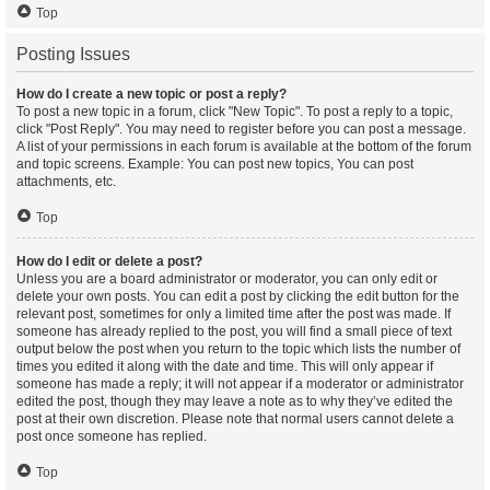
Top
Posting Issues
How do I create a new topic or post a reply?
To post a new topic in a forum, click "New Topic". To post a reply to a topic,
click "Post Reply". You may need to register before you can post a message.
A list of your permissions in each forum is available at the bottom of the forum
and topic screens. Example: You can post new topics, You can post
attachments, etc.
Top
How do I edit or delete a post?
Unless you are a board administrator or moderator, you can only edit or
delete your own posts. You can edit a post by clicking the edit button for the
relevant post, sometimes for only a limited time after the post was made. If
someone has already replied to the post, you will find a small piece of text
output below the post when you return to the topic which lists the number of
times you edited it along with the date and time. This will only appear if
someone has made a reply; it will not appear if a moderator or administrator
edited the post, though they may leave a note as to why they’ve edited the
post at their own discretion. Please note that normal users cannot delete a
post once someone has replied.
Top