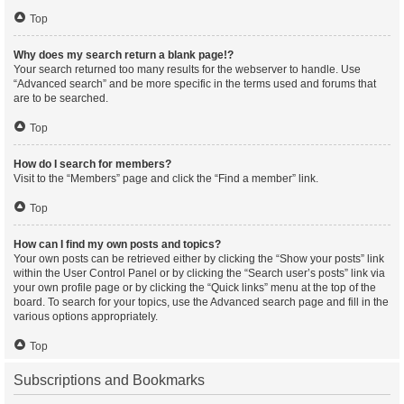
Top
Why does my search return a blank page!?
Your search returned too many results for the webserver to handle. Use
“Advanced search” and be more specific in the terms used and forums that
are to be searched.
Top
How do I search for members?
Visit to the “Members” page and click the “Find a member” link.
Top
How can I find my own posts and topics?
Your own posts can be retrieved either by clicking the “Show your posts” link
within the User Control Panel or by clicking the “Search user’s posts” link via
your own profile page or by clicking the “Quick links” menu at the top of the
board. To search for your topics, use the Advanced search page and fill in the
various options appropriately.
Top
Subscriptions and Bookmarks