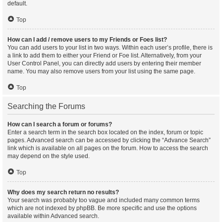
default.
Top
How can I add / remove users to my Friends or Foes list?
You can add users to your list in two ways. Within each user’s profile, there is
a link to add them to either your Friend or Foe list. Alternatively, from your
User Control Panel, you can directly add users by entering their member
name. You may also remove users from your list using the same page.
Top
Searching the Forums
How can I search a forum or forums?
Enter a search term in the search box located on the index, forum or topic
pages. Advanced search can be accessed by clicking the “Advance Search”
link which is available on all pages on the forum. How to access the search
may depend on the style used.
Top
Why does my search return no results?
Your search was probably too vague and included many common terms
which are not indexed by phpBB. Be more specific and use the options
available within Advanced search.