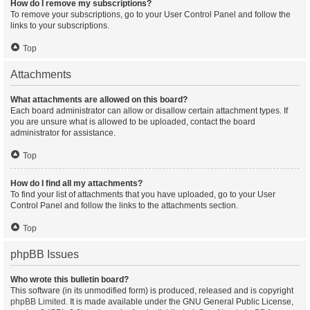
How do I remove my subscriptions?
To remove your subscriptions, go to your User Control Panel and follow the
links to your subscriptions.
Top
Attachments
What attachments are allowed on this board?
Each board administrator can allow or disallow certain attachment types. If
you are unsure what is allowed to be uploaded, contact the board
administrator for assistance.
Top
How do I find all my attachments?
To find your list of attachments that you have uploaded, go to your User
Control Panel and follow the links to the attachments section.
Top
phpBB Issues
Who wrote this bulletin board?
This software (in its unmodified form) is produced, released and is copyright
phpBB Limited
. It is made available under the GNU General Public License,