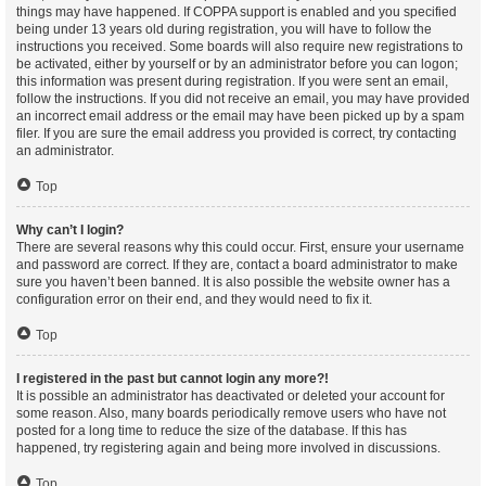
things may have happened. If COPPA support is enabled and you specified
being under 13 years old during registration, you will have to follow the
instructions you received. Some boards will also require new registrations to
be activated, either by yourself or by an administrator before you can logon;
this information was present during registration. If you were sent an email,
follow the instructions. If you did not receive an email, you may have provided
an incorrect email address or the email may have been picked up by a spam
filer. If you are sure the email address you provided is correct, try contacting
an administrator.
Top
Why can’t I login?
There are several reasons why this could occur. First, ensure your username
and password are correct. If they are, contact a board administrator to make
sure you haven’t been banned. It is also possible the website owner has a
configuration error on their end, and they would need to fix it.
Top
I registered in the past but cannot login any more?!
It is possible an administrator has deactivated or deleted your account for
some reason. Also, many boards periodically remove users who have not
posted for a long time to reduce the size of the database. If this has
happened, try registering again and being more involved in discussions.
Top