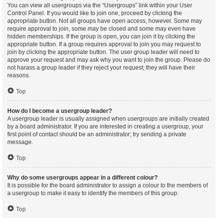
You can view all usergroups via the “Usergroups” link within your User
Control Panel. If you would like to join one, proceed by clicking the
appropriate button. Not all groups have open access, however. Some may
require approval to join, some may be closed and some may even have
hidden memberships. If the group is open, you can join it by clicking the
appropriate button. If a group requires approval to join you may request to
join by clicking the appropriate button. The user group leader will need to
approve your request and may ask why you want to join the group. Please do
not harass a group leader if they reject your request; they will have their
reasons.
Top
How do I become a usergroup leader?
A usergroup leader is usually assigned when usergroups are initially created
by a board administrator. If you are interested in creating a usergroup, your
first point of contact should be an administrator; try sending a private
message.
Top
Why do some usergroups appear in a different colour?
It is possible for the board administrator to assign a colour to the members of
a usergroup to make it easy to identify the members of this group.
Top