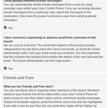
I keep getting unwanted private messages!
You can automatically delete private messages from a user by using
message rules within your User Control Panel. If you are receiving abusive
private messages from a particular user, report the messages to the
moderators; they have the power to prevent a user from sending private
messages.
Top
I have received a spamming or abusive email from someone on this
board!
We are sorry to hear that. The email form feature of this board includes
safeguards to try and track users who send such posts, so email the board
administrator with a full copy of the email you received. It is very important
that this includes the headers that contain the details of the user that sent the
email. The board administrator can then take action.
Top
Friends and Foes
What are my Friends and Foes lists?
You can use these lists to organise other members of the board. Members
added to your friends list will be listed within your User Control Panel for
quick access to see their online status and to send them private messages.
Subject to template support, posts from these users may also be highlighted.
If you add a user to your foes list, any posts they make will be hidden by