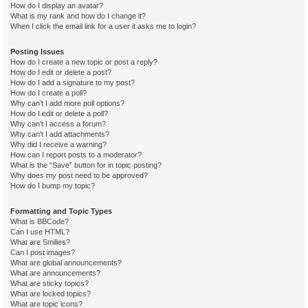
How do I display an avatar?
What is my rank and how do I change it?
When I click the email link for a user it asks me to login?
Posting Issues
How do I create a new topic or post a reply?
How do I edit or delete a post?
How do I add a signature to my post?
How do I create a poll?
Why can’t I add more poll options?
How do I edit or delete a poll?
Why can’t I access a forum?
Why can’t I add attachments?
Why did I receive a warning?
How can I report posts to a moderator?
What is the “Save” button for in topic posting?
Why does my post need to be approved?
How do I bump my topic?
Formatting and Topic Types
What is BBCode?
Can I use HTML?
What are Smilies?
Can I post images?
What are global announcements?
What are announcements?
What are sticky topics?
What are locked topics?
What are topic icons?