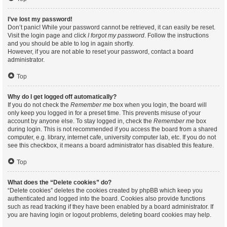
I’ve lost my password!
Don’t panic! While your password cannot be retrieved, it can easily be reset.
Visit the login page and click
I forgot my password
. Follow the instructions
and you should be able to log in again shortly.
However, if you are not able to reset your password, contact a board
administrator.
Top
Why do I get logged off automatically?
If you do not check the
Remember me
box when you login, the board will
only keep you logged in for a preset time. This prevents misuse of your
account by anyone else. To stay logged in, check the
Remember me
box
during login. This is not recommended if you access the board from a shared
computer, e.g. library, internet cafe, university computer lab, etc. If you do not
see this checkbox, it means a board administrator has disabled this feature.
Top
What does the “Delete cookies” do?
“Delete cookies” deletes the cookies created by phpBB which keep you
authenticated and logged into the board. Cookies also provide functions
such as read tracking if they have been enabled by a board administrator. If
you are having login or logout problems, deleting board cookies may help.