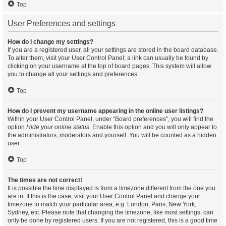
Top
User Preferences and settings
How do I change my settings?
If you are a registered user, all your settings are stored in the board database.
To alter them, visit your User Control Panel; a link can usually be found by
clicking on your username at the top of board pages. This system will allow
you to change all your settings and preferences.
Top
How do I prevent my username appearing in the online user listings?
Within your User Control Panel, under “Board preferences”, you will find the
option
Hide your online status
. Enable this option and you will only appear to
the administrators, moderators and yourself. You will be counted as a hidden
user.
Top
The times are not correct!
It is possible the time displayed is from a timezone different from the one you
are in. If this is the case, visit your User Control Panel and change your
timezone to match your particular area, e.g. London, Paris, New York,
Sydney, etc. Please note that changing the timezone, like most settings, can
only be done by registered users. If you are not registered, this is a good time