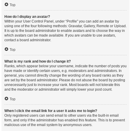
Top
How do I display an avatar?
Within your User Control Panel, under “Profile” you can add an avatar by
using one of the four following methods: Gravatar, Gallery, Remote or Upload.
It is up to the board administrator to enable avatars and to choose the way in
which avatars can be made available. If you are unable to use avatars,
contact a board administrator.
Top
What is my rank and how do I change it?
Ranks, which appear below your username, indicate the number of posts you
have made or identify certain users, e.g. moderators and administrators. In
general, you cannot directly change the wording of any board ranks as they
are set by the board administrator. Please do not abuse the board by posting
unnecessarily just to increase your rank. Most boards will not tolerate this
and the moderator or administrator will simply lower your post count.
Top
When I click the email link for a user it asks me to login?
Only registered users can send email to other users via the built-in email
form, and only if the administrator has enabled this feature. This is to prevent
malicious use of the email system by anonymous users.