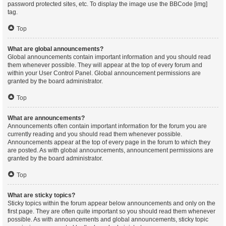
password protected sites, etc. To display the image use the BBCode [img]
tag.
Top
What are global announcements?
Global announcements contain important information and you should read
them whenever possible. They will appear at the top of every forum and
within your User Control Panel. Global announcement permissions are
granted by the board administrator.
Top
What are announcements?
Announcements often contain important information for the forum you are
currently reading and you should read them whenever possible.
Announcements appear at the top of every page in the forum to which they
are posted. As with global announcements, announcement permissions are
granted by the board administrator.
Top
What are sticky topics?
Sticky topics within the forum appear below announcements and only on the
first page. They are often quite important so you should read them whenever
possible. As with announcements and global announcements, sticky topic